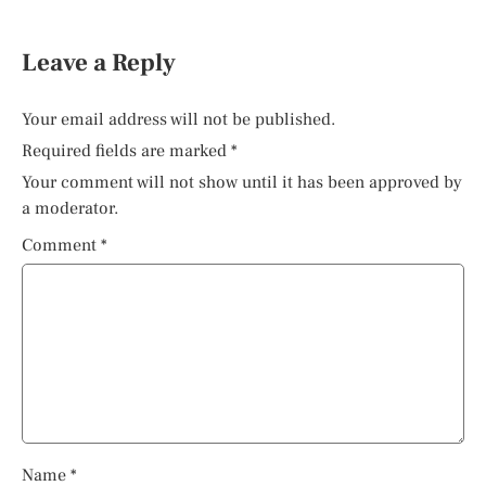
Leave a Reply
Your email address will not be published.
Required fields are marked
*
Your comment will not show until it has been approved by
a moderator.
Comment
*
Name
*