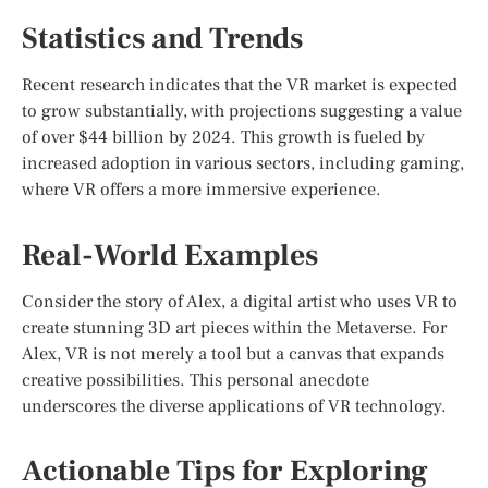
Statistics and Trends
Recent research indicates that the VR market is expected
to grow substantially, with projections suggesting a value
of over $44 billion by 2024. This growth is fueled by
increased adoption in various sectors, including gaming,
where VR offers a more immersive experience.
Real-World Examples
Consider the story of Alex, a digital artist who uses VR to
create stunning 3D art pieces within the Metaverse. For
Alex, VR is not merely a tool but a canvas that expands
creative possibilities. This personal anecdote
underscores the diverse applications of VR technology.
Actionable Tips for Exploring