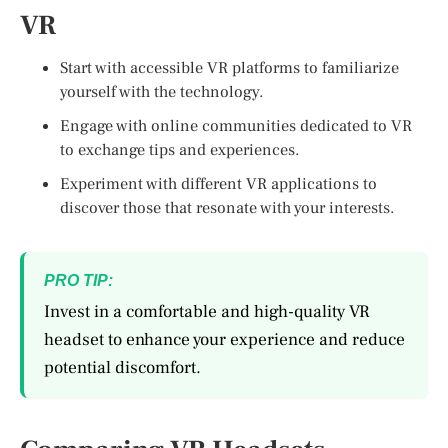
VR
Start with accessible VR platforms to familiarize
yourself with the technology.
Engage with online communities dedicated to VR
to exchange tips and experiences.
Experiment with different VR applications to
discover those that resonate with your interests.
PRO TIP:
Invest in a comfortable and high-quality VR
headset to enhance your experience and reduce
potential discomfort.