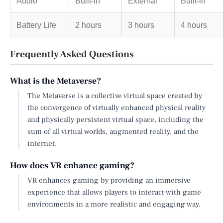
Audio
Built-in
External
Built-in
Battery Life
2 hours
3 hours
4 hours
Frequently Asked Questions
What is the Metaverse?
The Metaverse is a collective virtual space created by
the convergence of virtually enhanced physical reality
and physically persistent virtual space, including the
sum of all virtual worlds, augmented reality, and the
internet.
How does VR enhance gaming?
VR enhances gaming by providing an immersive
experience that allows players to interact with game
environments in a more realistic and engaging way.