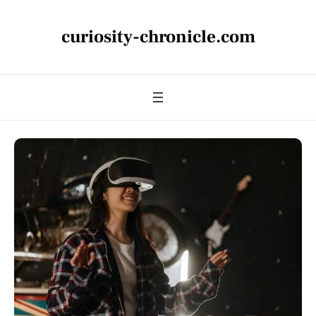
curiosity-chronicle.com