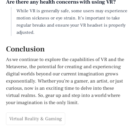
Are there any health concerns with using VR?
While VR is generally safe, some users may experience
motion sickness or eye strain. It’s important to take
regular breaks and ensure your VR headset is properly
adjusted.
Conclusion
As we continue to explore the capabilities of VR and the
Metaverse, the potential for creating and experiencing
digital worlds beyond our current imagination grows
exponentially. Whether you’re a gamer, an artist, or just
curious, now is an exciting time to delve into these
virtual realms. So, gear up and step into a world where
your imagination is the only limit.
Virtual Reality & Gaming