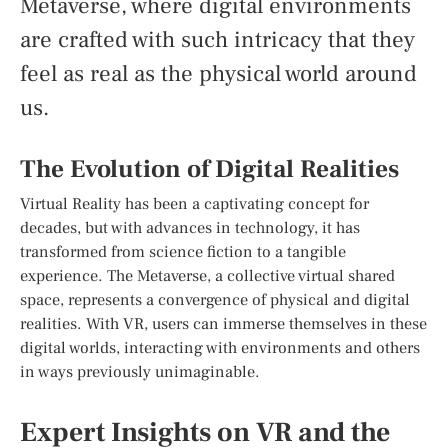
Metaverse, where digital environments
are crafted with such intricacy that they
feel as real as the physical world around
us.
The Evolution of Digital Realities
Virtual Reality has been a captivating concept for
decades, but with advances in technology, it has
transformed from science fiction to a tangible
experience. The Metaverse, a collective virtual shared
space, represents a convergence of physical and digital
realities. With VR, users can immerse themselves in these
digital worlds, interacting with environments and others
in ways previously unimaginable.
Expert Insights on VR and the