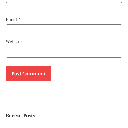
Email
*
Website
Recent Posts