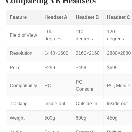
Comparing VR Headsets
Feature
Headset A
Headset B
Headset C
100
110
120
Field of View
degrees
degrees
degrees
Resolution
1440×1600
2160×2160
2880×2880
Price
$299
$499
$699
PC,
Compatibility
PC
PC, Mobile
Console
Tracking
Inside-out
Outside-in
Inside-out
Weight
500g
600g
450g