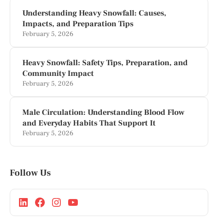
Understanding Heavy Snowfall: Causes,
Impacts, and Preparation Tips
February 5, 2026
Heavy Snowfall: Safety Tips, Preparation, and
Community Impact
February 5, 2026
Male Circulation: Understanding Blood Flow
and Everyday Habits That Support It
February 5, 2026
Follow Us