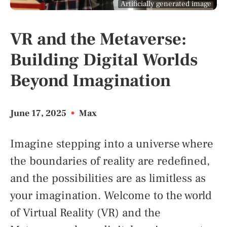
Artificially generated image
VR and the Metaverse:
Building Digital Worlds
Beyond Imagination
June 17, 2025
•
Max
Imagine stepping into a universe where
the boundaries of reality are redefined,
and the possibilities are as limitless as
your imagination. Welcome to the world
of Virtual Reality (VR) and the