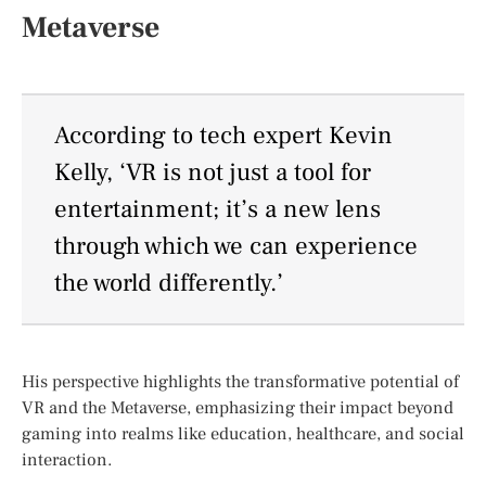
Metaverse
According to tech expert Kevin
Kelly, ‘VR is not just a tool for
entertainment; it’s a new lens
through which we can experience
the world differently.’
His perspective highlights the transformative potential of
VR and the Metaverse, emphasizing their impact beyond
gaming into realms like education, healthcare, and social
interaction.