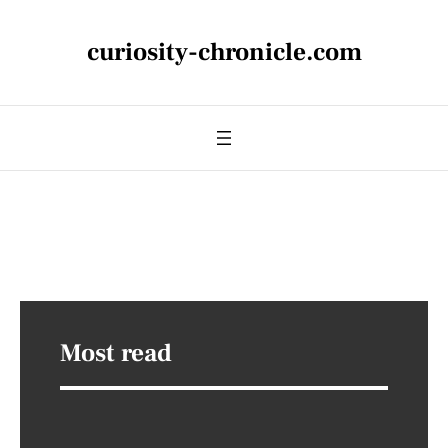
curiosity-chronicle.com
Most read