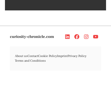
curiosity-chronicle.com
About us
Contact
Cookie Policy
Imprint
Privacy Policy
Terms and Conditions