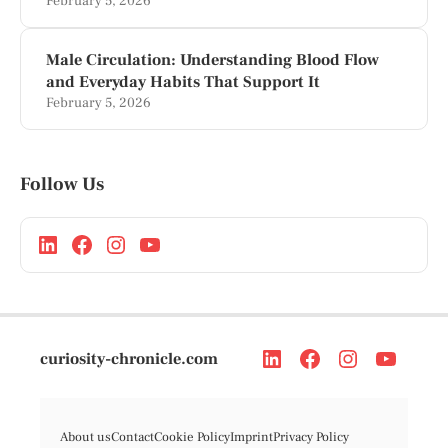
February 5, 2026
Male Circulation: Understanding Blood Flow
and Everyday Habits That Support It
February 5, 2026
Follow Us
curiosity-chronicle.com
About us
Contact
Cookie Policy
Imprint
Privacy Policy