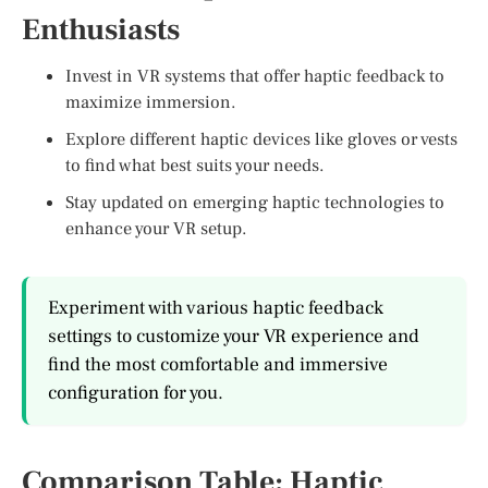
Enthusiasts
Invest in VR systems that offer haptic feedback to
maximize immersion.
Explore different haptic devices like gloves or vests
to find what best suits your needs.
Stay updated on emerging haptic technologies to
enhance your VR setup.
Experiment with various haptic feedback
settings to customize your VR experience and
find the most comfortable and immersive
configuration for you.
Comparison Table: Haptic