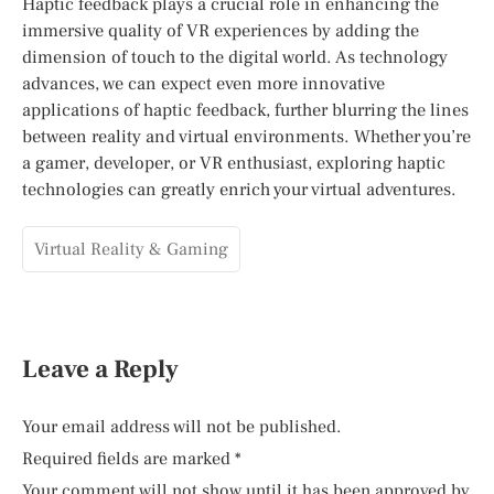
Haptic feedback plays a crucial role in enhancing the
immersive quality of VR experiences by adding the
dimension of touch to the digital world. As technology
advances, we can expect even more innovative
applications of haptic feedback, further blurring the lines
between reality and virtual environments. Whether you’re
a gamer, developer, or VR enthusiast, exploring haptic
technologies can greatly enrich your virtual adventures.
Virtual Reality & Gaming
Leave a Reply
Your email address will not be published.
Required fields are marked
*
Your comment will not show until it has been approved by