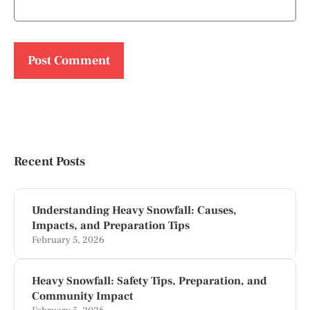
Recent Posts
Understanding Heavy Snowfall: Causes,
Impacts, and Preparation Tips
February 5, 2026
Heavy Snowfall: Safety Tips, Preparation, and
Community Impact