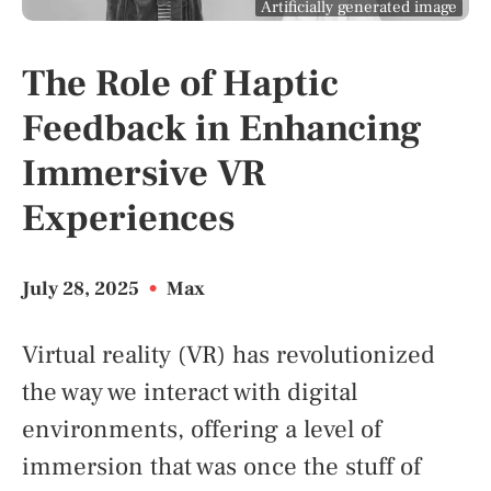
Artificially generated image
The Role of Haptic
Feedback in Enhancing
Immersive VR
Experiences
July 28, 2025
•
Max
Virtual reality (VR) has revolutionized
the way we interact with digital
environments, offering a level of
immersion that was once the stuff of