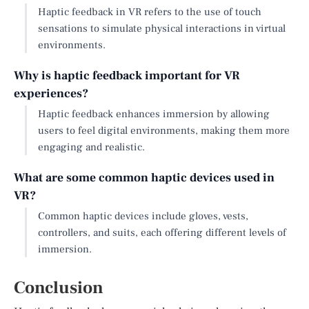
Haptic feedback in VR refers to the use of touch
sensations to simulate physical interactions in virtual
environments.
Why is haptic feedback important for VR
experiences?
Haptic feedback enhances immersion by allowing
users to feel digital environments, making them more
engaging and realistic.
What are some common haptic devices used in
VR?
Common haptic devices include gloves, vests,
controllers, and suits, each offering different levels of
immersion.
Conclusion