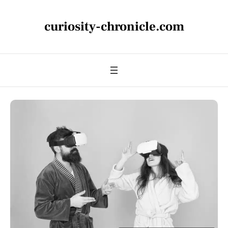
curiosity-chronicle.com