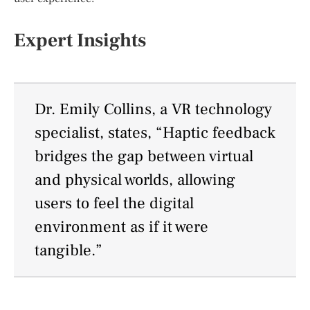
Expert Insights
Dr. Emily Collins, a VR technology
specialist, states, “Haptic feedback
bridges the gap between virtual
and physical worlds, allowing
users to feel the digital
environment as if it were
tangible.”