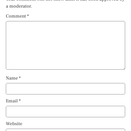
a moderator.
Comment
*
Name
*
Email
*
Website