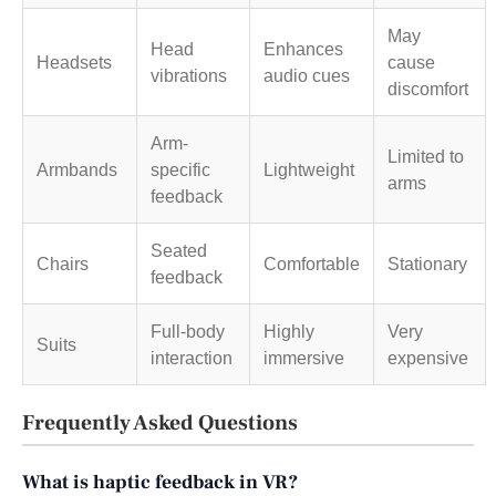
May
Head
Enhances
Headsets
cause
vibrations
audio cues
discomfort
Arm-
Limited to
Armbands
specific
Lightweight
arms
feedback
Seated
Chairs
Comfortable
Stationary
feedback
Full-body
Highly
Very
Suits
interaction
immersive
expensive
Frequently Asked Questions
What is haptic feedback in VR?