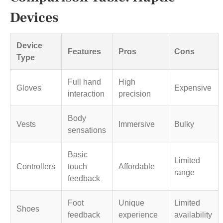
Devices
Device
Features
Pros
Cons
Type
Full hand
High
Gloves
Expensive
interaction
precision
Body
Vests
Immersive
Bulky
sensations
Basic
Limited
Controllers
touch
Affordable
range
feedback
Foot
Unique
Limited
Shoes
feedback
experience
availability