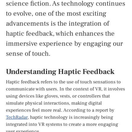
science fiction. As technology continues
to evolve, one of the most exciting
advancements is the integration of
haptic feedback, which enhances the
immersive experience by engaging our
sense of touch.
Understanding Haptic Feedback
Haptic feedback refers to the use of touch sensations to
communicate with users. In the context of VR, it involves
using devices like gloves, vests, or controllers that
simulate physical interactions, making digital
experiences feel more real. According to a report by
TechRadar
, haptic technology is increasingly being
integrated into VR systems to create a more engaging
user experience.