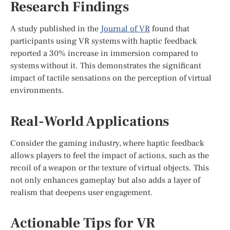
Research Findings
A study published in the
Journal of VR
found that
participants using VR systems with haptic feedback
reported a 30% increase in immersion compared to
systems without it. This demonstrates the significant
impact of tactile sensations on the perception of virtual
environments.
Real-World Applications
Consider the gaming industry, where haptic feedback
allows players to feel the impact of actions, such as the
recoil of a weapon or the texture of virtual objects. This
not only enhances gameplay but also adds a layer of
realism that deepens user engagement.
Actionable Tips for VR