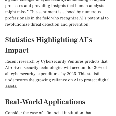
processes and providing insights that human analysts
might miss.” This sentiment is echoed by numerous
professionals in the field who recognize AI’s potential to
revolutionize threat detection and prevention.
Statistics Highlighting AI’s
Impact
Recent research by Cybersecurity Ventures predicts that
AI-driven security technologies will account for 30% of
all cybersecurity expenditures by 2025. This statistic
underscores the growing reliance on AI to protect digital
assets.
Real-World Applications
Consider the case of a financial institution that