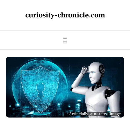
curiosity-chronicle.com
Artificially generated image