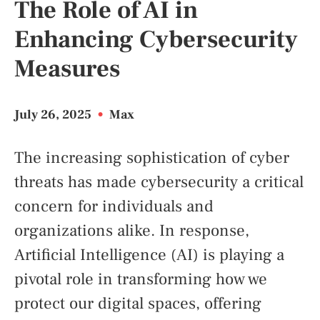
The Role of AI in
Enhancing Cybersecurity
Measures
July 26, 2025
•
Max
The increasing sophistication of cyber
threats has made cybersecurity a critical
concern for individuals and
organizations alike. In response,
Artificial Intelligence (AI) is playing a
pivotal role in transforming how we
protect our digital spaces, offering