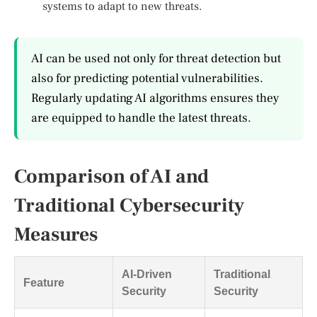
systems to adapt to new threats.
AI can be used not only for threat detection but
also for predicting potential vulnerabilities.
Regularly updating AI algorithms ensures they
are equipped to handle the latest threats.
Comparison of AI and
Traditional Cybersecurity
Measures
AI-Driven
Traditional
Feature
Security
Security