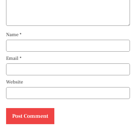
Name
*
Email
*
Website