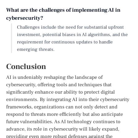
What are the challenges of implementing AI in
cybersecurity?
Challenges include the need for substantial upfront
investment, potential biases in AI algorithms, and the
requirement for continuous updates to handle
emerging threats.
Conclusion
AI is undeniably reshaping the landscape of
cybersecurity, offering tools and techniques that
significantly enhance our ability to protect digital
environments. By integrating AI into their cybersecurity
frameworks, organizations can not only detect and
respond to threats more efficiently but also anticipate
future vulnerabilities. As AI technology continues to
advance, its role in cybersecurity will likely expand,
providing even more robust defenses against the