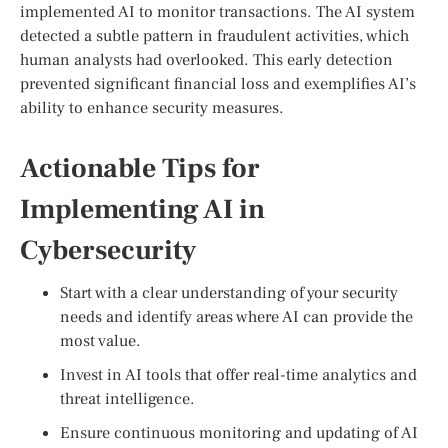
implemented AI to monitor transactions. The AI system
detected a subtle pattern in fraudulent activities, which
human analysts had overlooked. This early detection
prevented significant financial loss and exemplifies AI’s
ability to enhance security measures.
Actionable Tips for
Implementing AI in
Cybersecurity
Start with a clear understanding of your security
needs and identify areas where AI can provide the
most value.
Invest in AI tools that offer real-time analytics and
threat intelligence.
Ensure continuous monitoring and updating of AI