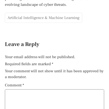
evolving landscape of cyber threats.
Artificial Intelligence & Machine Learning
Leave a Reply
Your email address will not be published.
Required fields are marked
*
Your comment will not show until it has been approved by
a moderator.
Comment
*