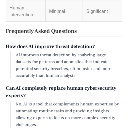
Human
Minimal
Significant
Intervention
Frequently Asked Questions
How does AI improve threat detection?
AI improves threat detection by analyzing large
datasets for patterns and anomalies that indicate
potential security breaches, often faster and more
accurately than human analysts.
Can AI completely replace human cybersecurity
experts?
No, AI is a tool that complements human expertise by
automating routine tasks and providing insights,
allowing experts to focus on more complex security
challenges.