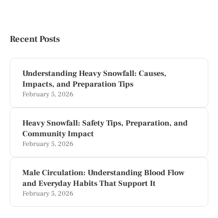
Recent Posts
Understanding Heavy Snowfall: Causes,
Impacts, and Preparation Tips
February 5, 2026
Heavy Snowfall: Safety Tips, Preparation, and
Community Impact
February 5, 2026
Male Circulation: Understanding Blood Flow
and Everyday Habits That Support It
February 5, 2026