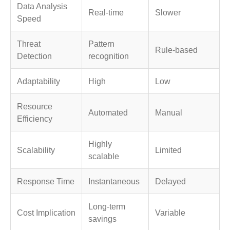
Data Analysis
Real-time
Slower
Speed
Threat
Pattern
Rule-based
Detection
recognition
Adaptability
High
Low
Resource
Automated
Manual
Efficiency
Highly
Scalability
Limited
scalable
Response Time
Instantaneous
Delayed
Long-term
Cost Implication
Variable
savings