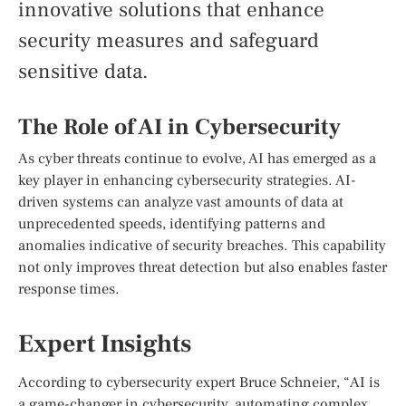
innovative solutions that enhance
security measures and safeguard
sensitive data.
The Role of AI in Cybersecurity
As cyber threats continue to evolve, AI has emerged as a
key player in enhancing cybersecurity strategies. AI-
driven systems can analyze vast amounts of data at
unprecedented speeds, identifying patterns and
anomalies indicative of security breaches. This capability
not only improves threat detection but also enables faster
response times.
Expert Insights
According to cybersecurity expert Bruce Schneier, “AI is
a game-changer in cybersecurity, automating complex