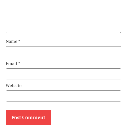
Name
*
Email
*
Website