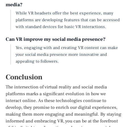
media?
While VR headsets offer the best experience, many
platforms are developing features that can be accessed
with standard devices for basic VR interactions.
Can VR improve my social media presence?
Yes, engaging with and creating VR content can make
your social media presence more innovative and
appealing to followers.
Conclusion
The intersection of virtual reality and social media
platforms marks a significant evolution in how we
interact online. As these technologies continue to
develop, they promise to enrich our digital experiences,
making them more engaging and meaningful. By staying
informed and embracing VR, you can be at the forefront