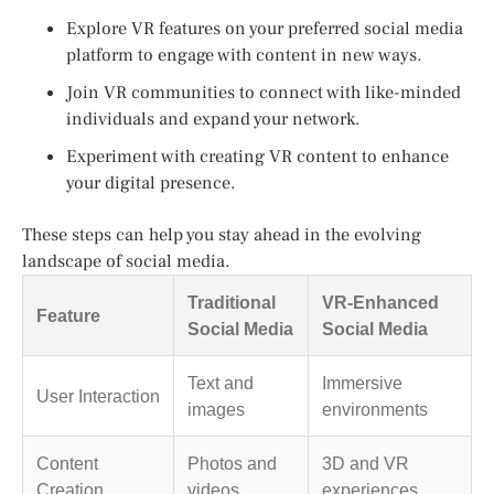
Explore VR features on your preferred social media
platform to engage with content in new ways.
Join VR communities to connect with like-minded
individuals and expand your network.
Experiment with creating VR content to enhance
your digital presence.
These steps can help you stay ahead in the evolving
landscape of social media.
Traditional
VR-Enhanced
Feature
Social Media
Social Media
Text and
Immersive
User Interaction
images
environments
Content
Photos and
3D and VR
Creation
videos
experiences