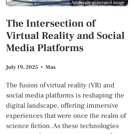
Artificially generated image
The Intersection of
Virtual Reality and Social
Media Platforms
July 19, 2025
•
Max
The fusion of virtual reality (VR) and
social media platforms is reshaping the
digital landscape, offering immersive
experiences that were once the realm of
science fiction. As these technologies