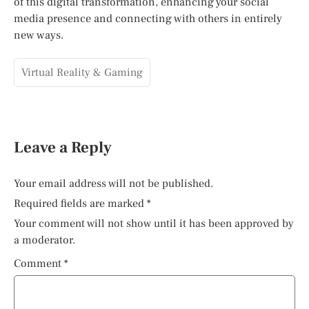
of this digital transformation, enhancing your social
media presence and connecting with others in entirely
new ways.
Virtual Reality & Gaming
Leave a Reply
Your email address will not be published.
Required fields are marked
*
Your comment will not show until it has been approved by
a moderator.
Comment
*