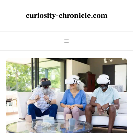
curiosity-chronicle.com