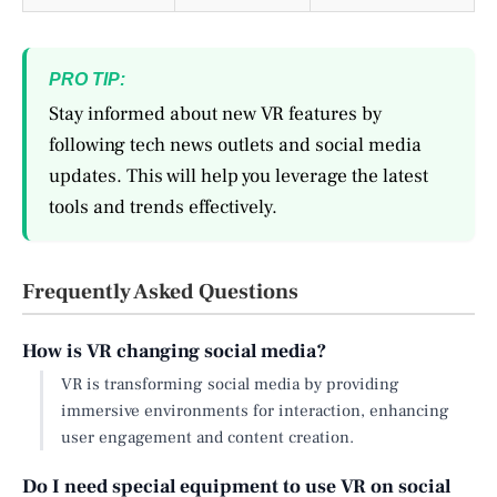
PRO TIP:
Stay informed about new VR features by
following tech news outlets and social media
updates. This will help you leverage the latest
tools and trends effectively.
Frequently Asked Questions
How is VR changing social media?
VR is transforming social media by providing
immersive environments for interaction, enhancing
user engagement and content creation.
Do I need special equipment to use VR on social