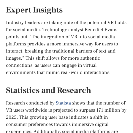
Expert Insights
Industry leaders are taking note of the potential VR holds
for social media. Technology analyst Benedict Evans
points out, “The integration of VR into social media
platforms provides a more immersive way for users to
interact, breaking the traditional barriers of text and
images.” This shift allows for more authentic
connections, as users can engage in virtual
environments that mimic real-world interactions.
Statistics and Research
Research conducted by
Statista
shows that the number of
VR users worldwide is projected to surpass 171 million by
2025. This growing user base indicates a shift in
consumer preferences towards immersive digital
experiences. Additionally, social media platforms are