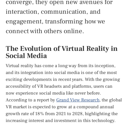
converge, they open new avenues for
interaction, communication, and
engagement, transforming how we
connect with others online.
The Evolution of Virtual Reality in
Social Media
Virtual reality has come a long way from its inception,
and its integration into social media is one of the most
exciting developments in recent years. With the growing
accessibility of VR headsets and platforms, users can
now experience social media like never before.
According to a report by
Grand View Research
, the global
VR market is expected to grow at a compound annual
growth rate of 18% from 2021 to 2028, highlighting the
increasing interest and investment in this technology.