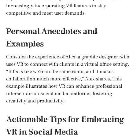
increasingly incorporating VR features to stay
competitive and meet user demands.
Personal Anecdotes and
Examples
Consider the experience of Alex, a graphic designer, who
uses VR to connect with clients in a virtual office setting.
“It feels like we’re in the same room, and it makes
collaboration much more effective,” Alex shares. This
example illustrates how VR can enhance professional
interactions on social media platforms, fostering
creativity and productivity.
Actionable Tips for Embracing
VR in Social Media