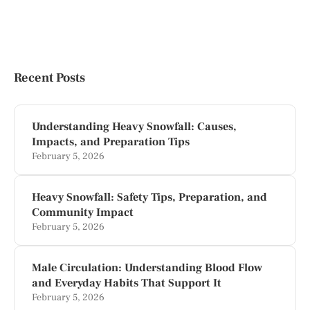
Recent Posts
Understanding Heavy Snowfall: Causes,
Impacts, and Preparation Tips
February 5, 2026
Heavy Snowfall: Safety Tips, Preparation, and
Community Impact
February 5, 2026
Male Circulation: Understanding Blood Flow
and Everyday Habits That Support It
February 5, 2026