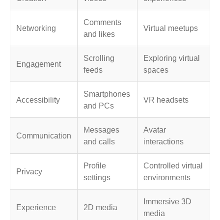
Comments
Networking
Virtual meetups
and likes
Scrolling
Exploring virtual
Engagement
feeds
spaces
Smartphones
Accessibility
VR headsets
and PCs
Messages
Avatar
Communication
and calls
interactions
Profile
Controlled virtual
Privacy
settings
environments
Immersive 3D
Experience
2D media
media