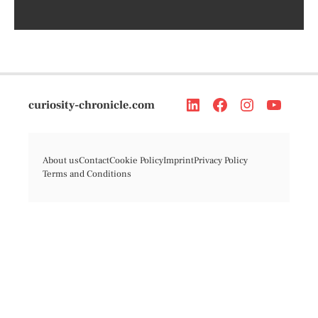
curiosity-chronicle.com
About us
Contact
Cookie Policy
Imprint
Privacy Policy
Terms and Conditions