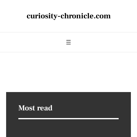
curiosity-chronicle.com
Most read