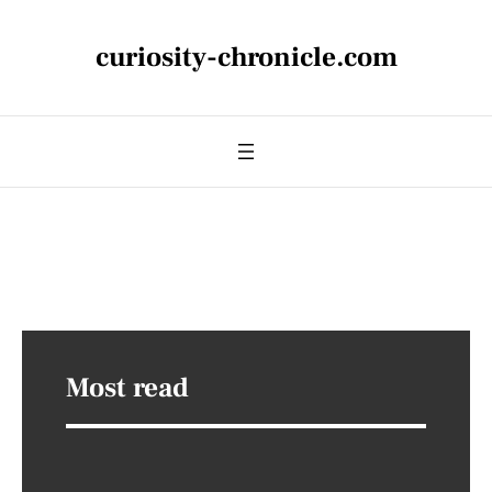
curiosity-chronicle.com
Most read