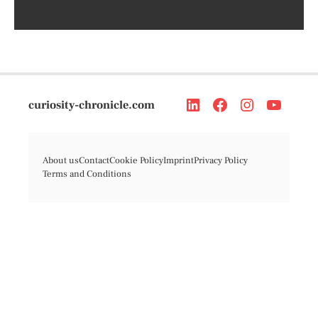
curiosity-chronicle.com
About us
Contact
Cookie Policy
Imprint
Privacy Policy
Terms and Conditions