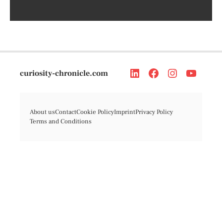
curiosity-chronicle.com
About us
Contact
Cookie Policy
Imprint
Privacy Policy
Terms and Conditions