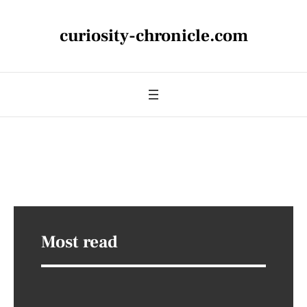
curiosity-chronicle.com
Most read