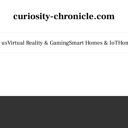
curiosity-chronicle.com
 us
Virtual Reality & Gaming
Smart Homes & IoT
Hom