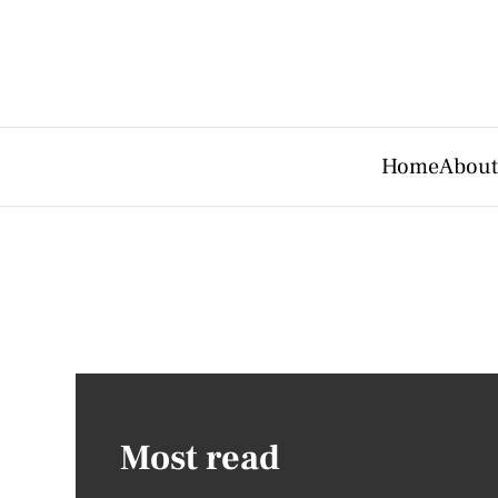
Home
About
Most read