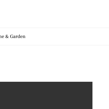
e & Garden