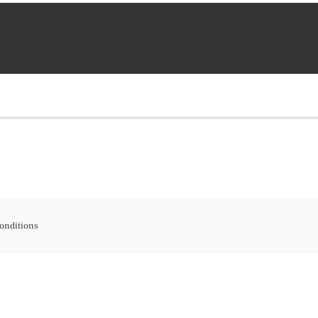
onditions