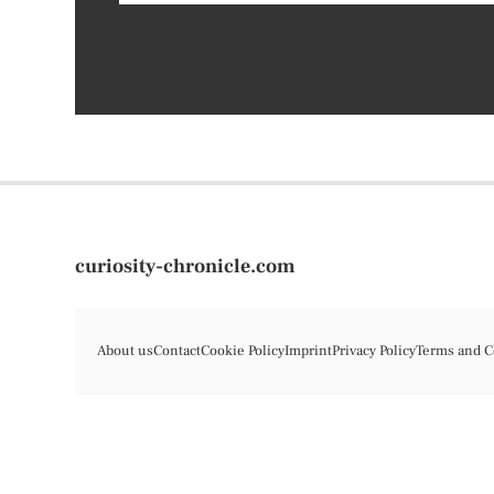
curiosity-chronicle.com
About us
Contact
Cookie Policy
Imprint
Privacy Policy
Terms and C