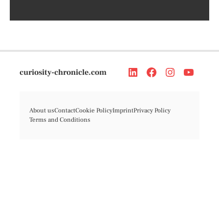
curiosity-chronicle.com
About us
Contact
Cookie Policy
Imprint
Privacy Policy
Terms and Conditions