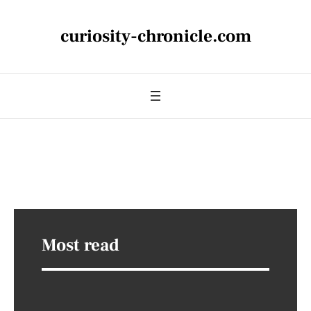
curiosity-chronicle.com
Most read