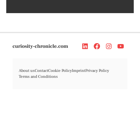
curiosity-chronicle.com
About us
Contact
Cookie Policy
Imprint
Privacy Policy
Terms and Conditions