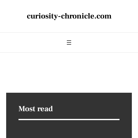
curiosity-chronicle.com
Most read