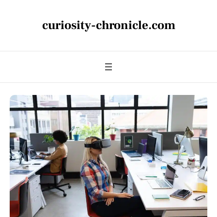
curiosity-chronicle.com