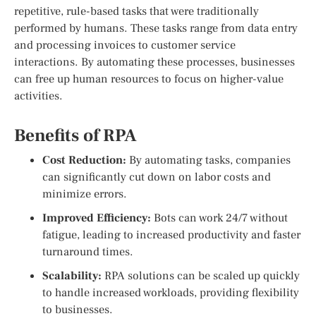
repetitive, rule-based tasks that were traditionally
performed by humans. These tasks range from data entry
and processing invoices to customer service
interactions. By automating these processes, businesses
can free up human resources to focus on higher-value
activities.
Benefits of RPA
Cost Reduction:
By automating tasks, companies
can significantly cut down on labor costs and
minimize errors.
Improved Efficiency:
Bots can work 24/7 without
fatigue, leading to increased productivity and faster
turnaround times.
Scalability:
RPA solutions can be scaled up quickly
to handle increased workloads, providing flexibility
to businesses.