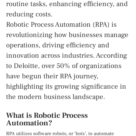
routine tasks, enhancing efficiency, and
reducing costs.
Robotic Process Automation (RPA) is
revolutionizing how businesses manage
operations, driving efficiency and
innovation across industries. According
to Deloitte, over 50% of organizations
have begun their RPA journey,
highlighting its growing significance in
the modern business landscape.
What is Robotic Process
Automation?
RPA utilizes software robots, or ‘bots’, to automate