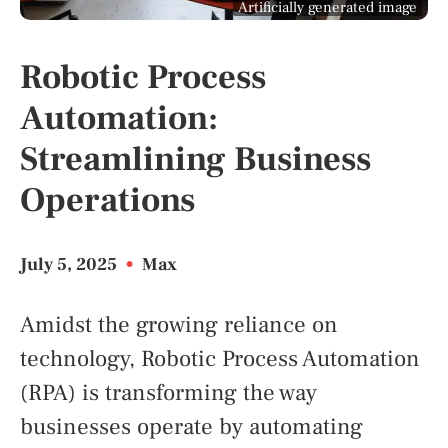
Artificially generated image
Robotic Process
Automation:
Streamlining Business
Operations
July 5, 2025
•
Max
Amidst the growing reliance on
technology, Robotic Process Automation
(RPA) is transforming the way
businesses operate by automating