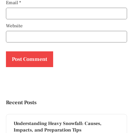
Email
*
Website
Recent Posts
Understanding Heavy Snowfall: Causes,
Impacts, and Preparation Tips