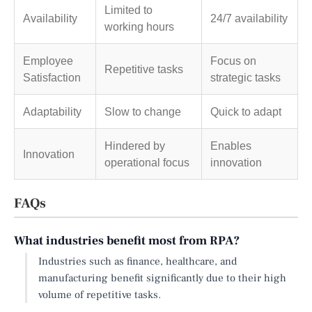
Limited to
Availability
24/7 availability
working hours
Employee
Focus on
Repetitive tasks
Satisfaction
strategic tasks
Adaptability
Slow to change
Quick to adapt
Hindered by
Enables
Innovation
operational focus
innovation
FAQs
What industries benefit most from RPA?
Industries such as finance, healthcare, and
manufacturing benefit significantly due to their high
volume of repetitive tasks.