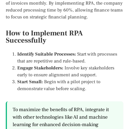
of invoices monthly. By implementing RPA, the company
reduced processing time by 60%, allowing finance teams
to focus on strategic financial planning.
How to Implement RPA
Successfully
Identify Suitable Processes:
Start with processes
that are repetitive and rule-based.
Engage Stakeholders:
Involve key stakeholders
early to ensure alignment and support.
Start Small:
Begin with a pilot project to
demonstrate value before scaling.
To maximize the benefits of RPA, integrate it
with other technologies like AI and machine
learning for enhanced decision-making