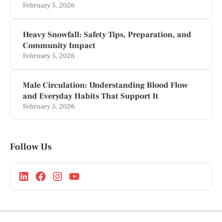
February 5, 2026
Heavy Snowfall: Safety Tips, Preparation, and
Community Impact
February 5, 2026
Male Circulation: Understanding Blood Flow
and Everyday Habits That Support It
February 5, 2026
Follow Us