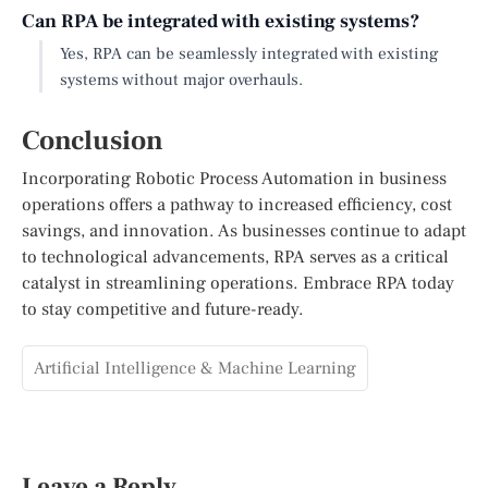
Can RPA be integrated with existing systems?
Yes, RPA can be seamlessly integrated with existing
systems without major overhauls.
Conclusion
Incorporating Robotic Process Automation in business
operations offers a pathway to increased efficiency, cost
savings, and innovation. As businesses continue to adapt
to technological advancements, RPA serves as a critical
catalyst in streamlining operations. Embrace RPA today
to stay competitive and future-ready.
Artificial Intelligence & Machine Learning
Leave a Reply