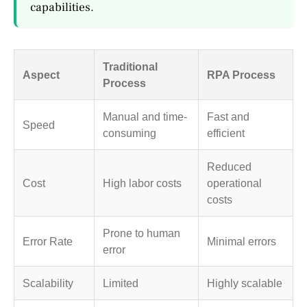
capabilities.
Traditional
Aspect
RPA Process
Process
Manual and time-
Fast and
Speed
consuming
efficient
Reduced
Cost
High labor costs
operational
costs
Prone to human
Error Rate
Minimal errors
error
Scalability
Limited
Highly scalable