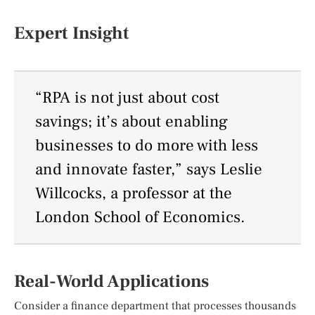
Expert Insight
“RPA is not just about cost
savings; it’s about enabling
businesses to do more with less
and innovate faster,” says Leslie
Willcocks, a professor at the
London School of Economics.
Real-World Applications
Consider a finance department that processes thousands