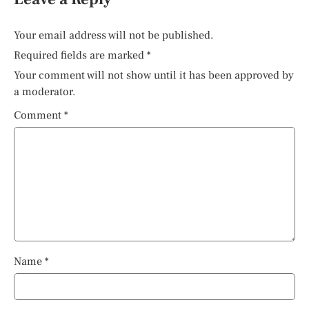
Your email address will not be published.
Required fields are marked
*
Your comment will not show until it has been approved by
a moderator.
Comment
*
Name
*