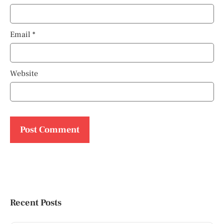
Email
*
Website
Recent Posts