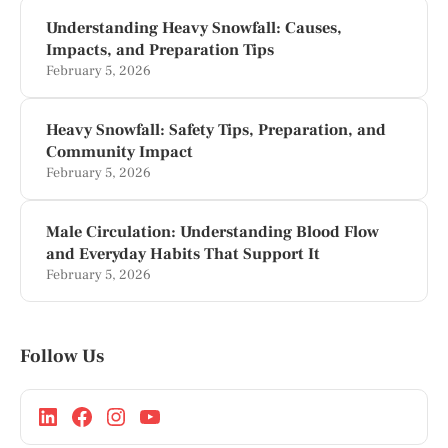
Understanding Heavy Snowfall: Causes,
Impacts, and Preparation Tips
February 5, 2026
Heavy Snowfall: Safety Tips, Preparation, and
Community Impact
February 5, 2026
Male Circulation: Understanding Blood Flow
and Everyday Habits That Support It
February 5, 2026
Follow Us