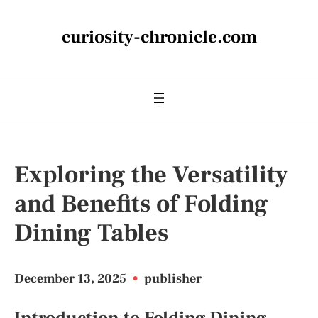
curiosity-chronicle.com
Exploring the Versatility
and Benefits of Folding
Dining Tables
December 13, 2025
•
publisher