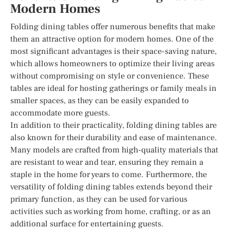
Modern Homes
Folding dining tables offer numerous benefits that make
them an attractive option for modern homes. One of the
most significant advantages is their space-saving nature,
which allows homeowners to optimize their living areas
without compromising on style or convenience. These
tables are ideal for hosting gatherings or family meals in
smaller spaces, as they can be easily expanded to
accommodate more guests.
In addition to their practicality, folding dining tables are
also known for their durability and ease of maintenance.
Many models are crafted from high-quality materials that
are resistant to wear and tear, ensuring they remain a
staple in the home for years to come. Furthermore, the
versatility of folding dining tables extends beyond their
primary function, as they can be used for various
activities such as working from home, crafting, or as an
additional surface for entertaining guests.