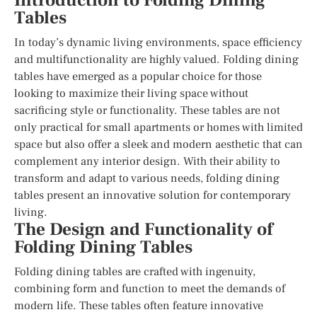
Introduction to Folding Dining
Tables
In today’s dynamic living environments, space efficiency
and multifunctionality are highly valued. Folding dining
tables have emerged as a popular choice for those
looking to maximize their living space without
sacrificing style or functionality. These tables are not
only practical for small apartments or homes with limited
space but also offer a sleek and modern aesthetic that can
complement any interior design. With their ability to
transform and adapt to various needs, folding dining
tables present an innovative solution for contemporary
living.
The Design and Functionality of
Folding Dining Tables
Folding dining tables are crafted with ingenuity,
combining form and function to meet the demands of
modern life. These tables often feature innovative