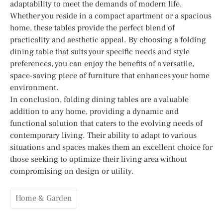
adaptability to meet the demands of modern life.
Whether you reside in a compact apartment or a spacious
home, these tables provide the perfect blend of
practicality and aesthetic appeal. By choosing a folding
dining table that suits your specific needs and style
preferences, you can enjoy the benefits of a versatile,
space-saving piece of furniture that enhances your home
environment.
In conclusion, folding dining tables are a valuable
addition to any home, providing a dynamic and
functional solution that caters to the evolving needs of
contemporary living. Their ability to adapt to various
situations and spaces makes them an excellent choice for
those seeking to optimize their living area without
compromising on design or utility.
Home & Garden