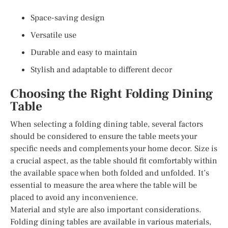
Space-saving design
Versatile use
Durable and easy to maintain
Stylish and adaptable to different decor
Choosing the Right Folding Dining
Table
When selecting a folding dining table, several factors
should be considered to ensure the table meets your
specific needs and complements your home decor. Size is
a crucial aspect, as the table should fit comfortably within
the available space when both folded and unfolded. It’s
essential to measure the area where the table will be
placed to avoid any inconvenience.
Material and style are also important considerations.
Folding dining tables are available in various materials,