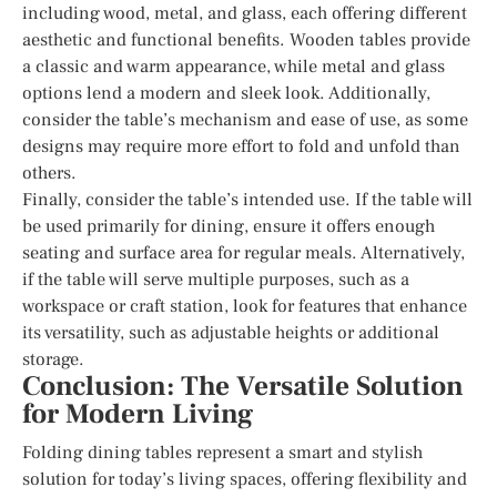
including wood, metal, and glass, each offering different
aesthetic and functional benefits. Wooden tables provide
a classic and warm appearance, while metal and glass
options lend a modern and sleek look. Additionally,
consider the table’s mechanism and ease of use, as some
designs may require more effort to fold and unfold than
others.
Finally, consider the table’s intended use. If the table will
be used primarily for dining, ensure it offers enough
seating and surface area for regular meals. Alternatively,
if the table will serve multiple purposes, such as a
workspace or craft station, look for features that enhance
its versatility, such as adjustable heights or additional
storage.
Conclusion: The Versatile Solution
for Modern Living
Folding dining tables represent a smart and stylish
solution for today’s living spaces, offering flexibility and