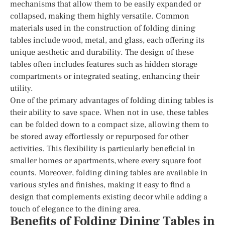
mechanisms that allow them to be easily expanded or
collapsed, making them highly versatile. Common
materials used in the construction of folding dining
tables include wood, metal, and glass, each offering its
unique aesthetic and durability. The design of these
tables often includes features such as hidden storage
compartments or integrated seating, enhancing their
utility.
One of the primary advantages of folding dining tables is
their ability to save space. When not in use, these tables
can be folded down to a compact size, allowing them to
be stored away effortlessly or repurposed for other
activities. This flexibility is particularly beneficial in
smaller homes or apartments, where every square foot
counts. Moreover, folding dining tables are available in
various styles and finishes, making it easy to find a
design that complements existing decor while adding a
touch of elegance to the dining area.
Benefits of Folding Dining Tables in