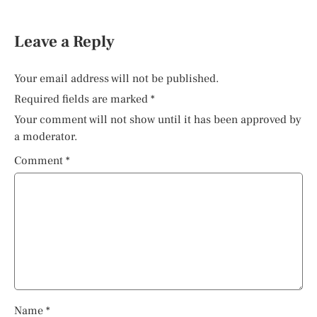
Leave a Reply
Your email address will not be published.
Required fields are marked
*
Your comment will not show until it has been approved by
a moderator.
Comment
*
Name
*