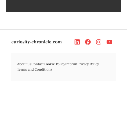
curiosity-chronicle.com
About us
Contact
Cookie Policy
Imprint
Privacy Policy
Terms and Conditions