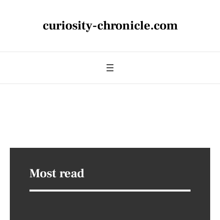
curiosity-chronicle.com
Most read